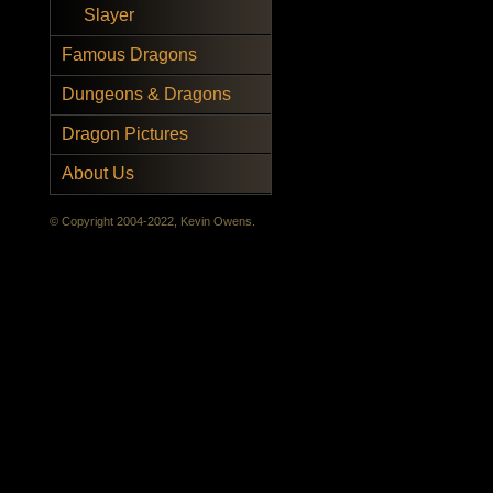
Slayer
Famous Dragons
Dungeons & Dragons
Dragon Pictures
About Us
© Copyright 2004-2022, Kevin Owens.