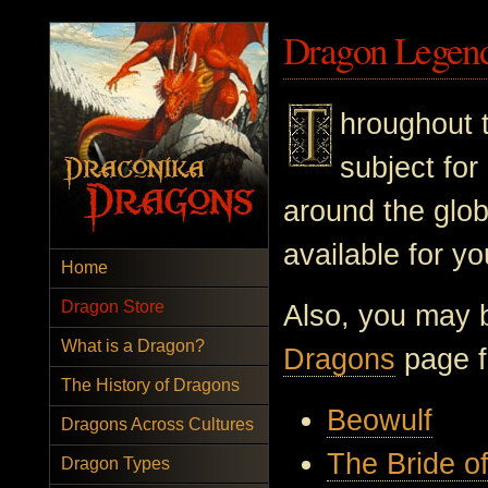
Dragon Legen
hroughout 
subject for
around the glo
available for y
Home
Dragon Store
Also, you may b
What is a Dragon?
Dragons
page fo
The History of Dragons
Beowulf
Dragons Across Cultures
The Bride o
Dragon Types