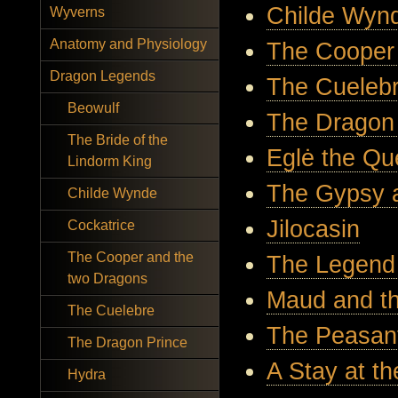
Childe Wyn
Wyverns
Anatomy and Physiology
The Cooper
Dragon Legends
The Cueleb
Beowulf
The Dragon
The Bride of the
Eglė the Qu
Lindorm King
The Gypsy 
Childe Wynde
Jilocasin
Cockatrice
The Cooper and the
The Legend
two Dragons
Maud and t
The Cuelebre
The Peasan
The Dragon Prince
A Stay at t
Hydra