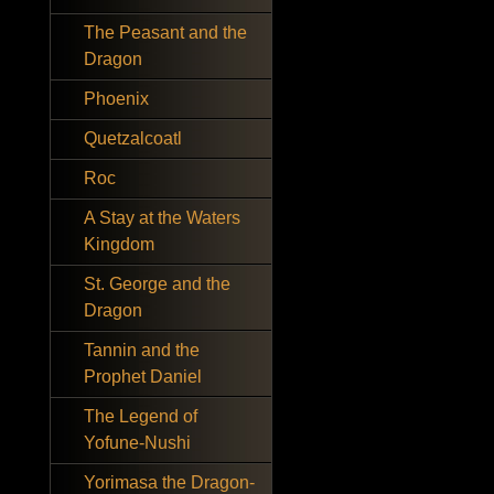
The Peasant and the
Dragon
Phoenix
Quetzalcoatl
Roc
A Stay at the Waters
Kingdom
St. George and the
Dragon
Tannin and the
Prophet Daniel
The Legend of
Yofune-Nushi
Yorimasa the Dragon-