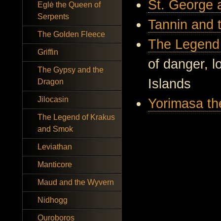
St. George 
Eglė the Queen of
Serpents
Tannin and 
The Golden Fleece
The Legend 
Griffin
of danger, l
The Gypsy and the
Islands
Dragon
Jilocasin
Yorimasa th
The Legend of Krakus
and Smok
Leviathan
Manticore
Maud and the Wyvern
Nidhogg
Ouroboros